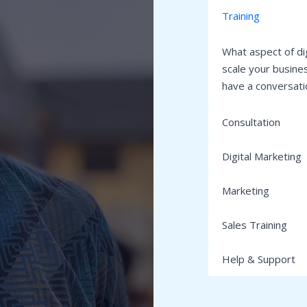
Training​
What aspect of di
scale your busines
have a conversatio
Consultation​
Digital Marketing​​
Marketing
Sales Training​​
Help & Support​​​