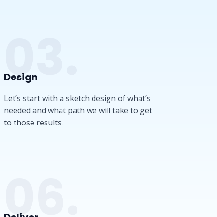
03.
Design​
Let’s start with a sketch design of what’s
needed and what path we will take to get
to those results.
06.