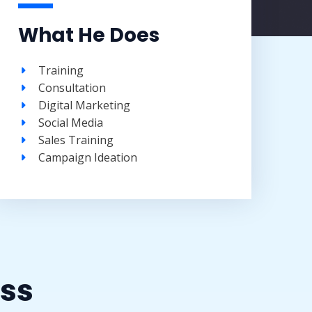
What He Does
Training​
Consultation​
Digital Marketing
Social Media​
Sales Training​
Campaign Ideation​
ss​