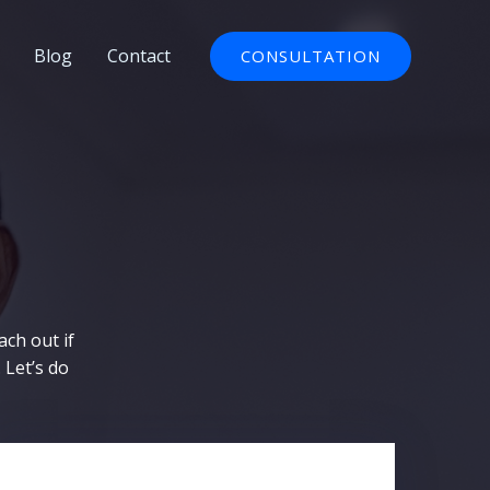
Blog
Contact
CONSULTATION
ach out if
 Let’s do