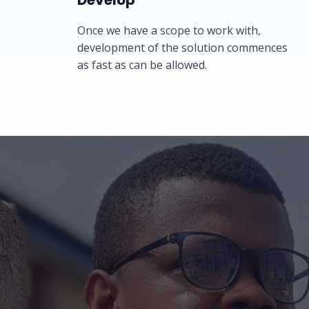
Develop​​
Once we have a scope to work with,
development of the solution commences
as fast as can be allowed.