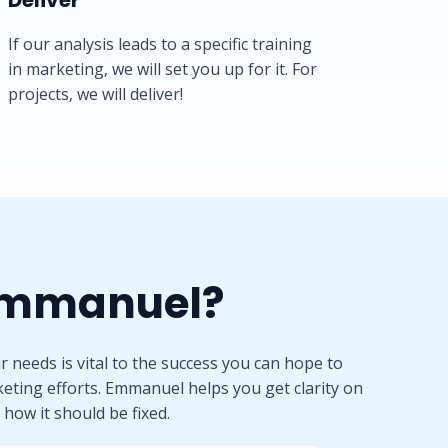
Deliver​
If our analysis leads to a specific training
in marketing, we will set you up for it. For
projects, we will deliver!
mmanuel?​
 needs is vital to the success you can hope to
eting efforts. Emmanuel helps you get clarity on
how it should be fixed.