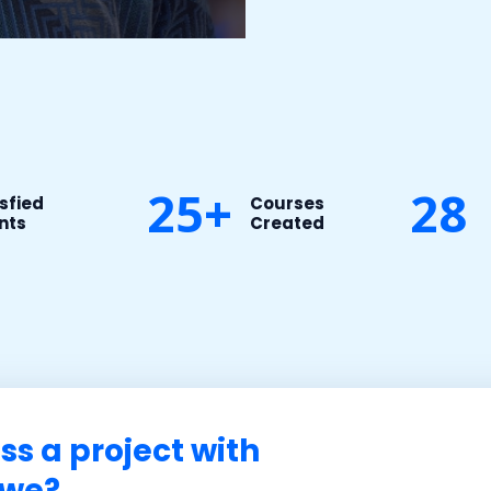
25+
28
sfied
Courses
nts​
Created​
ss a project with
e?​​