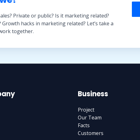
sales? Private or public? Is it marketing related?
? Growth hacks in marketing related? Let’s take a
 work together.
any
Business
Project
Our Team
Facts
Customers