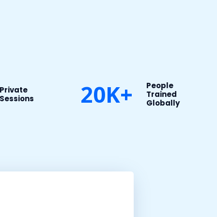
20K+
People
Private
Trained
Sessions​
Globally