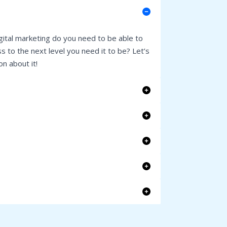
gital marketing do you need to be able to
s to the next level you need it to be? Let’s
n about it!