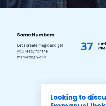
Some Numbers​
37
Sati
Let’s create magic and get
Clie
you ready for the
marketing world.
Looking to discu
Emmanuel Ibekw