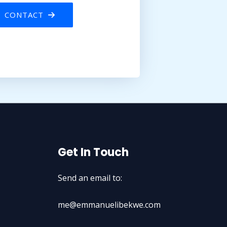
CONTACT
Get In Touch
Send an email to:
me@emmanuelibekwe.com