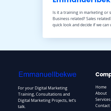
Is it a training in marketing or 
Business related? Sales related
quick look and decide if we can
Comp
Home
For your Digital Marketing
About
Training, Consultations and
Services
Digital Marketing Projects, let’s
Contact
talk.