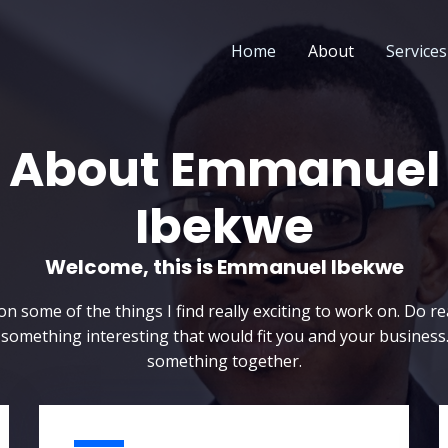
Home
About
Services
About Emmanuel
Ibekwe
Welcome, this is Emmanuel Ibekwe​
n some of the things I find really exciting to work on. Do re
 something interesting that would fit you and your business.
something together.