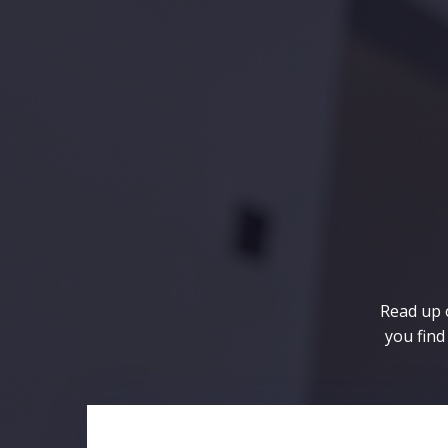
Skip
to
content
Read up o
you find