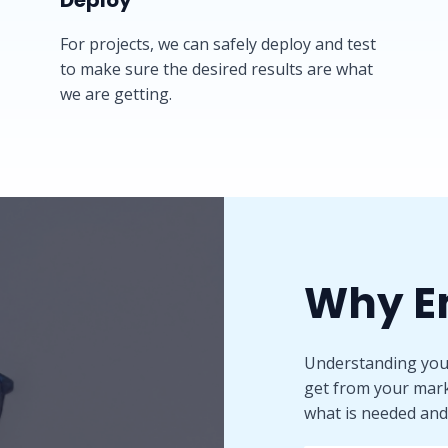
Deploy​
For projects, we can safely deploy and test
to make sure the desired results are what
we are getting.
Why E
Understanding your
get from your mark
what is needed and 