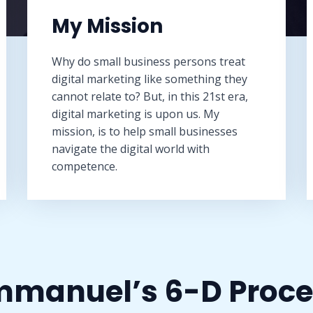
My Mission​
Why do small business persons treat
digital marketing like something they
cannot relate to? But, in this 21st era,
digital marketing is upon us. My
mission, is to help small businesses
navigate the digital world with
competence.
manuel’s 6-D Proce