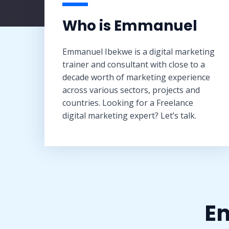
Who is Emmanuel​
Emmanuel Ibekwe is a digital marketing
trainer and consultant with close to a
decade worth of marketing experience
across various sectors, projects and
countries. Looking for a Freelance
digital marketing expert? Let’s talk.
Em