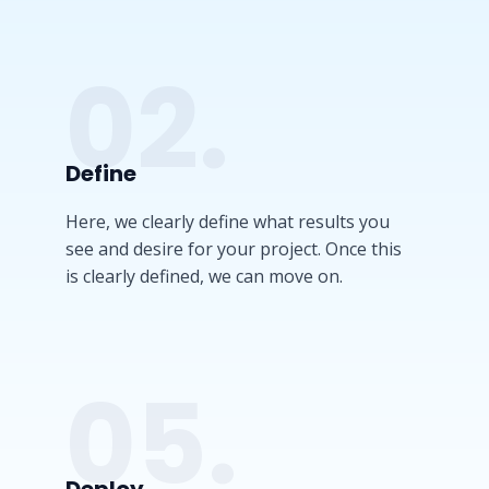
02.
Define​
Here, we clearly define what results you
see and desire for your project. Once this
is clearly defined, we can move on.
05.