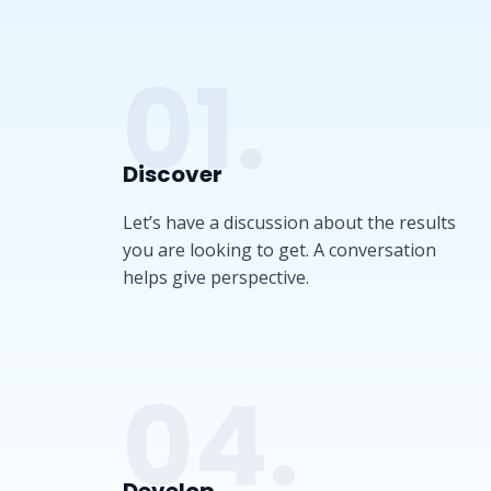
01.
Discover​
Let’s have a discussion about the results
you are looking to get. A conversation
helps give perspective.
04.