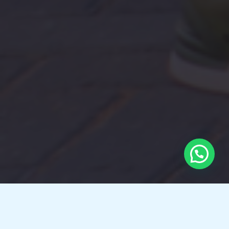
Here’s how I can help you?​