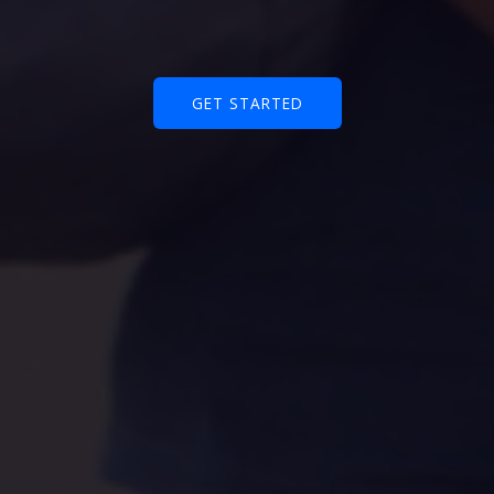
GET STARTED