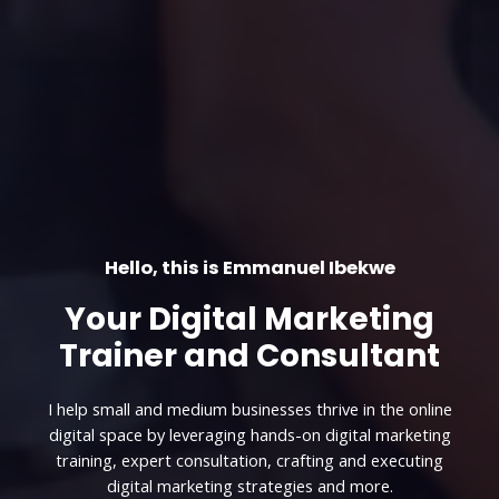
Hello, this is Emmanuel Ibekwe
Your Digital Marketing
Trainer and Consultant
I help small and medium businesses thrive in the online
digital space by leveraging hands-on digital marketing
training, expert consultation, crafting and executing
digital marketing strategies and more.